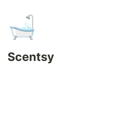
🛁
Scentsy