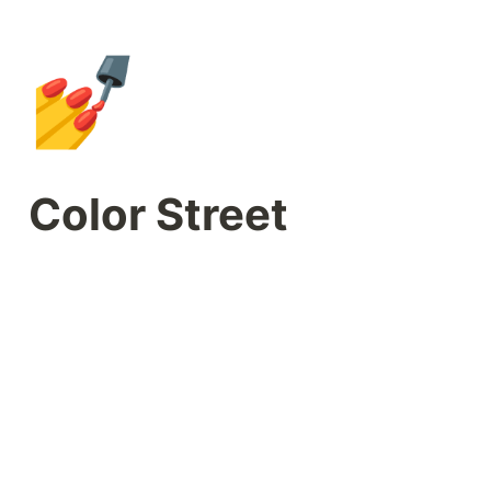
💅
Color Street