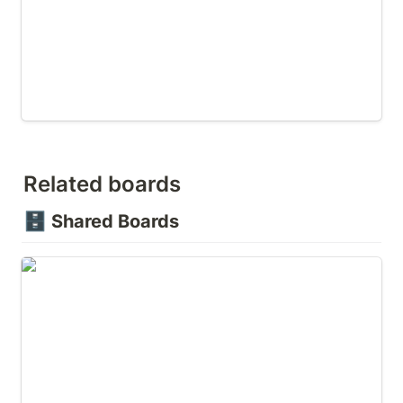
Related boards
🗄️
Shared Boards
🛑 Overcoming Objections