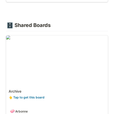
🗄️
Shared Boards
Archive
Archive
👆
 Tap to get this board
🧼
Arbonne