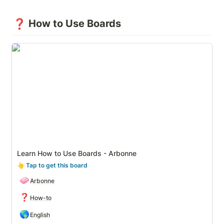
❓
How to Use Boards
Learn How to Use Boards - Arbonne
Learn How to Use Boards - Arbonne
👆
 Tap to get this board
🧼
Arbonne
❓
How-to
🌎
English