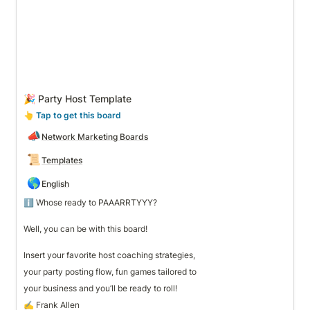
🎉 Party Host Template
👆
 Tap to get this board
📣
Network Marketing Boards
📜
Templates
🌎
English
ℹ️ Whose ready to PAAARRTYYY? 

Well, you can be with this board! 

Insert your favorite host coaching strategies, 
your party posting flow, fun games tailored to 
your business and you’ll be ready to roll!
✍️ Frank Allen