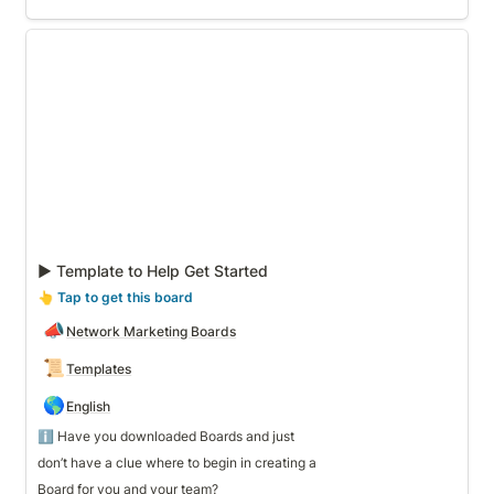
▶ Template to Help Get Started
▶ Template to Help Get Started
👆
 Tap to get this board
📣
Network Marketing Boards
📜
Templates
🌎
English
ℹ️ Have you downloaded Boards and just 
don’t have a clue where to begin in creating a 
Board for you and your team? 
