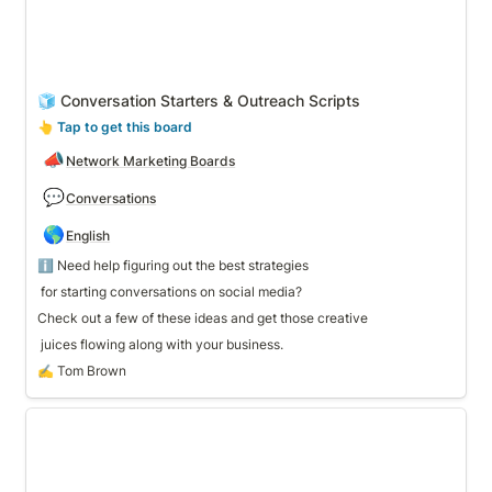
🧊 Conversation Starters & Outreach Scripts
👆
 Tap to get this board
📣
Network Marketing Boards
💬
Conversations
🌎
English
 for starting conversations on social media? 
Check out a few of these ideas and get those creative
 juices flowing along with your business. 
✍️ Tom Brown
🎉 Party Host Template