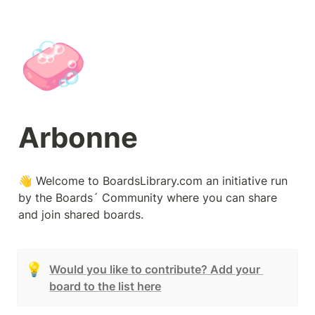
🧼
Arbonne
👋 Welcome to BoardsLibrary.com an initiative run 
by the Boards´ Community where you can share 
and join shared boards.
💡
Would you like to contribute? Add your 
board to the list here