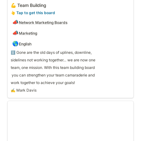
💪 Team Building
👆
 Tap to get this board
📣
Network Marketing Boards
📣
Marketing
🌎
English
ℹ️ Gone are the old days of uplines, downline, 
sidelines not working together… we are now one 
team, one mission. With this team building board 
work together to achieve your goals!
✍️ Mark Davis
🧊 Conversation Starters & Outreach Scripts