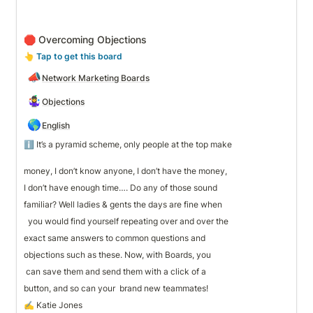
🛑 Overcoming Objections
👆
 Tap to get this board
📣
Network Marketing Boards
🤹‍♀️
Objections
🌎
English
ℹ️ It’s a pyramid scheme, only people at the top make 

money, I don’t know anyone, I don’t have the money, 
I don’t have enough time…. Do any of those sound 
familiar? Well ladies & gents the days are fine when
  you would find yourself repeating over and over the 
exact same answers to common questions and 
objections such as these. Now, with Boards, you
 can save them and send them with a click of a 
button, and so can your  brand new teammates!
✍️ Katie Jones