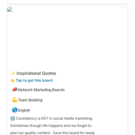
✨ Inspirational Quotes
✨ Inspirational Quotes
👆
 Tap to get this board
📣
Network Marketing Boards
💪
Team Building
🌎
English
Sometimes though life happens and we forget to 
plan our quality content.  Save this board for ready