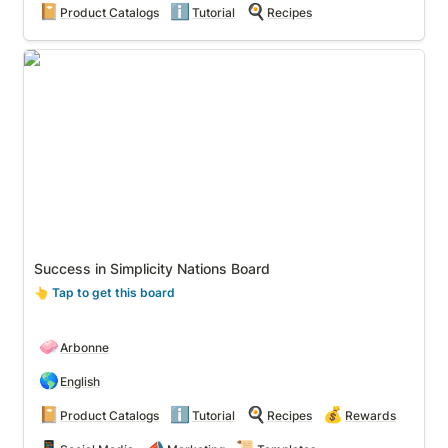
📔
ℹ️
🍳
Product Catalogs
Tutorial
Recipes
Success in Simplicity Nations Board
Success in Simplicity Nations Board
👆
 Tap to get this board
🧼
Arbonne
🌎
English
📔
ℹ️
🍳
💰
Product Catalogs
Tutorial
Recipes
Rewards