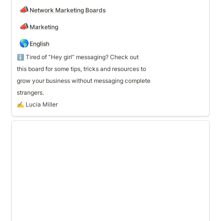
📣
Network Marketing Boards
📣
Marketing
🌎
English
ℹ️ Tired of “Hey girl” messaging? Check out 
grow your business without messaging complete 
strangers.
✍️ Lucia Miller
💪 Team Building