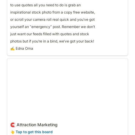
to use quotes all you need to do is grab an 
inspirational stock photo from a copy free website,
or scroll your camera roll real quick and you’ve got
yourself an “emergency” post. Remember we don’t 
just want our feeds filled with quotes and stock
photos but if you’re in a bind, we’ve got your back!
✍️ Edna Orna
🧲 Attraction Marketing
🧲 Attraction Marketing
👆
 Tap to get this board