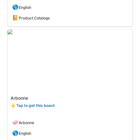
🌎
English
📔
Product Catalogs
Arbonne
Arbonne
👆
 Tap to get this board
🧼
Arbonne
🌎
English