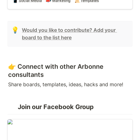
📱
📣
📜
Social Media
Marketing
Templates
💡
Would you like to contribute? Add your 
board to the list here
👉 Connect with other Arbonne 
consultants
Share boards, templates, ideas, hacks and more!
Join our Facebook Group
Boards for Arbonne