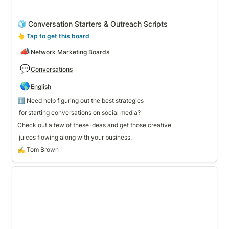
🧊 Conversation Starters & Outreach Scripts
👆
 Tap to get this board
📣
Network Marketing Boards
💬
Conversations
🌎
English
 for starting conversations on social media? 
Check out a few of these ideas and get those creative
 juices flowing along with your business. 
✍️ Tom Brown
🎉 Party Host Template