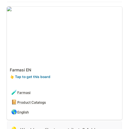
Farmasi EN
Farmasi EN
👆
 Tap to get this board
🧪
Farmasi
📔
Product Catalogs
🌎
English