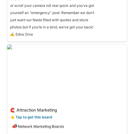
or scroll your camera roll real quick and you’ve got
yourself an “emergency” post. Remember we don’t 
just want our feeds filled with quotes and stock
photos but if you’re in a bind, we’ve got your back!
✍️ Edna Orna
🧲 Attraction Marketing
🧲 Attraction Marketing
👆
 Tap to get this board
📣
Network Marketing Boards