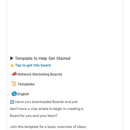
▶ Template to Help Get Started
👆
 Tap to get this board
📣
Network Marketing Boards
📜
Templates
🌎
English
ℹ️ Have you downloaded Boards and just 
don’t have a clue where to begin in creating a 
Board for you and your team? 

Join this template for a basic overview of ideas