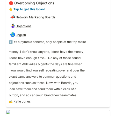
🛑 Overcoming Objections
👆
 Tap to get this board
📣
Network Marketing Boards
🤹‍♀️
Objections
🌎
English
ℹ️ It’s a pyramid scheme, only people at the top make 

money, I don’t know anyone, I don’t have the money, 
I don’t have enough time…. Do any of those sound 
familiar? Well ladies & gents the days are fine when
  you would find yourself repeating over and over the 
exact same answers to common questions and 
objections such as these. Now, with Boards, you
 can save them and send them with a click of a 
button, and so can your  brand new teammates!
✍️ Katie Jones
✨ Inspirational Quotes