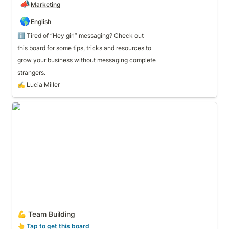
📣
Marketing
🌎
English
ℹ️ Tired of “Hey girl” messaging? Check out 
grow your business without messaging complete 
strangers.
✍️ Lucia Miller
💪 Team Building
💪 Team Building
👆
 Tap to get this board