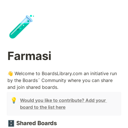
🧪
Farmasi
👋 Welcome to BoardsLibrary.com an initiative run 
by the Boards´ Community where you can share 
and join shared boards.
💡
Would you like to contribute? Add your 
board to the list here
🗄️
Shared Boards