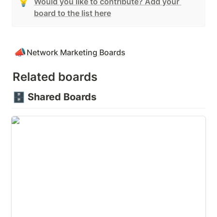
💡
Would you like to contribute? Add your 
board to the list here
📣
Network Marketing Boards
Related boards
🗄️
Shared Boards
🛑 Overcoming Objections