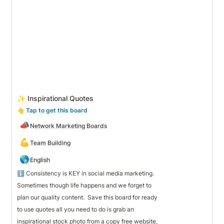
✨ Inspirational Quotes
👆
 Tap to get this board
📣
Network Marketing Boards
💪
Team Building
🌎
English
Sometimes though life happens and we forget to 
plan our quality content.  Save this board for ready
to use quotes all you need to do is grab an 
inspirational stock photo from a copy free website,