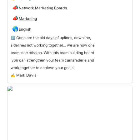
📣
Network Marketing Boards
📣
Marketing
🌎
English
ℹ️ Gone are the old days of uplines, downline, 
sidelines not working together… we are now one 
team, one mission. With this team building board 
work together to achieve your goals!
✍️ Mark Davis
🧊 Conversation Starters & Outreach Scripts