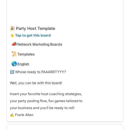
🎉 Party Host Template
👆
 Tap to get this board
📣
Network Marketing Boards
📜
Templates
🌎
English
ℹ️ Whose ready to PAAARRTYYY? 

Well, you can be with this board! 

Insert your favorite host coaching strategies, 
your party posting flow, fun games tailored to 
your business and you’ll be ready to roll!
✍️ Frank Allen
▶ Template to Help Get Started