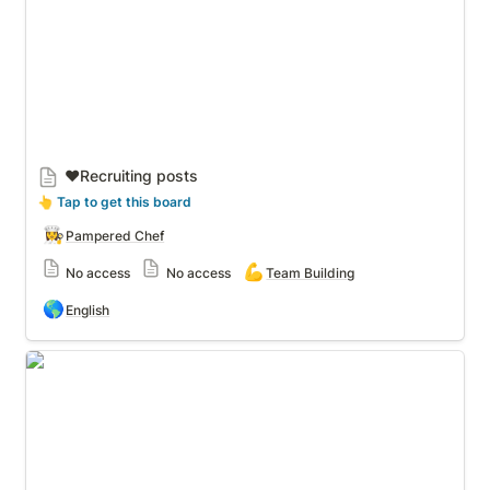
❤️Recruiting posts
👆
 Tap to get this board
👩‍🍳
Pampered Chef
💪
No access
No access
Team Building
🌎
English
Recruiting 5 Asks & More!