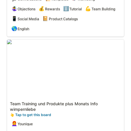
🤹‍♀️
💰
ℹ️
💪
Objections
Rewards
Tutorial
Team Building
📱
📔
Social Media
Product Catalogs
🌎
English
Team Training und Produkte plus Monats Info
wimpernliebe
Team Training und Produkte plus Monats Info 
wimpernliebe
👆
 Tap to get this board
👩‍🦰
Younique