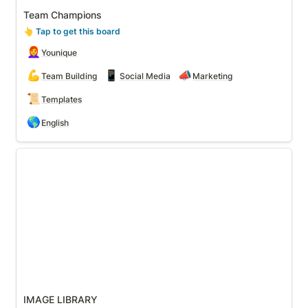
Team Champions
👆
 Tap to get this board
👩‍🦰
Younique
💪
📱
📣
Team Building
Social Media
Marketing
📜
Templates
🌎
English
IMAGE LIBRARY
IMAGE LIBRARY