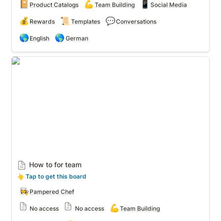
📔
💪
📱
Product Catalogs
Team Building
Social Media
💰
📜
💬
Rewards
Templates
Conversations
🌎
🌎
English
German
How to for team
How to for team
👆
 Tap to get this board
👩‍🍳
Pampered Chef
💪
No access
No access
Team Building