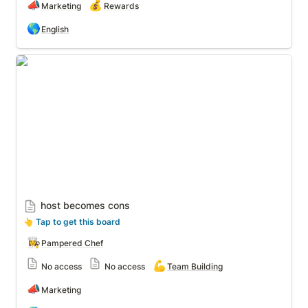
📣
💰
Marketing
Rewards
🌎
English
host becomes cons
host becomes cons
👆
 Tap to get this board
👩‍🍳
Pampered Chef
💪
No access
No access
Team Building
📣
Marketing