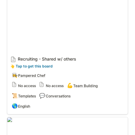
Recruiting - Shared w/ others
👆
 Tap to get this board
👩‍🍳
Pampered Chef
💪
No access
No access
Team Building
📜
💬
Templates
Conversations
🌎
English
❤️Recruiting posts