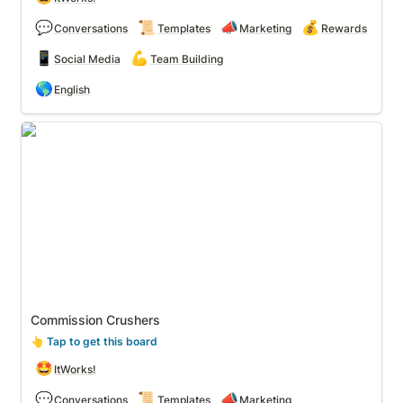
💬
📜
📣
💰
Conversations
Templates
Marketing
Rewards
📱
💪
Social Media
Team Building
🌎
English
Commission Crushers
Commission Crushers
👆
 Tap to get this board
🤩
ItWorks!
💬
📜
📣
Conversations
Templates
Marketing