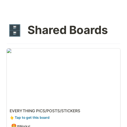
Shared Boards
🗄️
EVERYTHING PICS/POSTS/STICKERS
EVERYTHING PICS/POSTS/STICKERS
👆
 Tap to get this board
🤩
ItWorks!