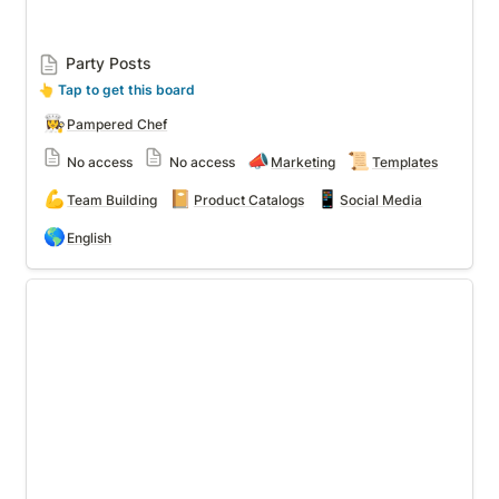
Party Posts
👆
 Tap to get this board
👩‍🍳
Pampered Chef
📣
📜
No access
No access
Marketing
Templates
💪
📔
📱
Team Building
Product Catalogs
Social Media
🌎
English
Team Champions