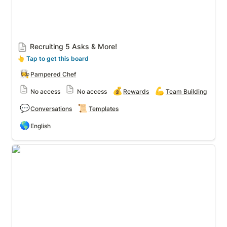
Recruiting 5 Asks & More!
👆
 Tap to get this board
👩‍🍳
Pampered Chef
💰
💪
No access
No access
Rewards
Team Building
💬
📜
Conversations
Templates
🌎
English
Party Posts