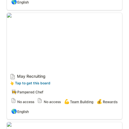
🌎
English
May Recruiting
May Recruiting
👆
 Tap to get this board
👩‍🍳
Pampered Chef
💪
💰
No access
No access
Team Building
Rewards
🌎
English
Recruiting - Shared w/ others