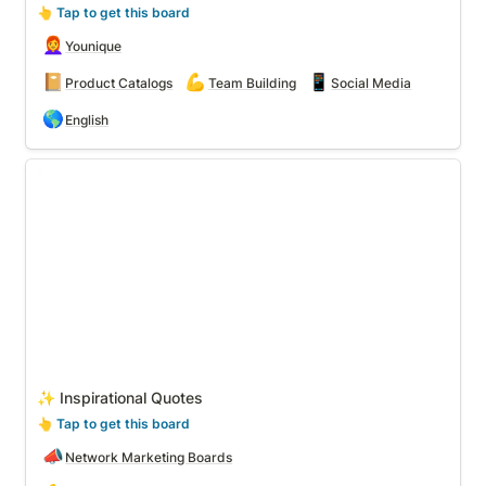
👆
 Tap to get this board
👩‍🦰
Younique
📔
💪
📱
Product Catalogs
Team Building
Social Media
🌎
English
✨ Inspirational Quotes
✨ Inspirational Quotes
👆
 Tap to get this board
📣
Network Marketing Boards