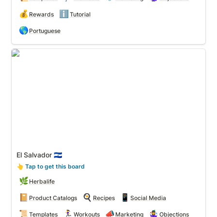
💰
ℹ️
Rewards
Tutorial
🌎
Portuguese
El Salvador 🇸🇻
El Salvador 🇸🇻
👆
 Tap to get this board
🌿
Herbalife
📔
🍳
📱
Product Catalogs
Recipes
Social Media
📜
🏃‍♀️
📣
🤹‍♀️
Templates
Workouts
Marketing
Objections