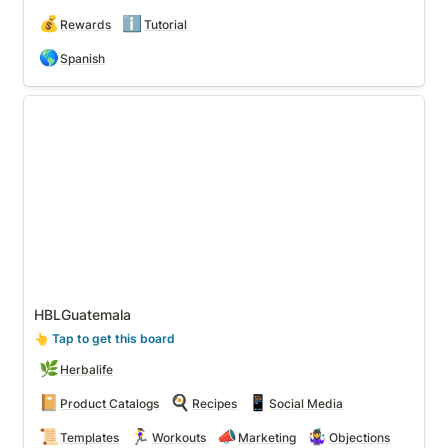
💰
ℹ️
Rewards
Tutorial
🌎
Spanish
HBLGuatemala
HBLGuatemala
👆
 Tap to get this board
🌿
Herbalife
📔
🍳
📱
Product Catalogs
Recipes
Social Media
📜
🏃‍♀️
📣
🤹‍♀️
Templates
Workouts
Marketing
Objections