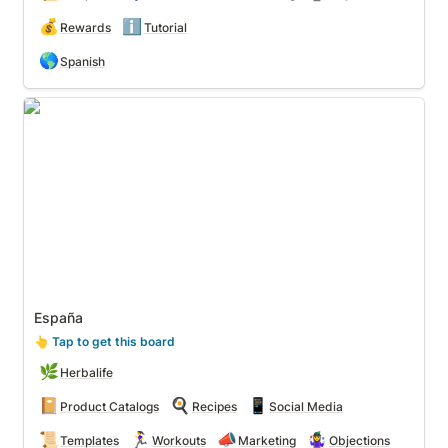
💰
ℹ️
Rewards
Tutorial
🌎
Spanish
España
España
👆
 Tap to get this board
🌿
Herbalife
📔
🍳
📱
Product Catalogs
Recipes
Social Media
📜
🏃‍♀️
📣
🤹‍♀️
Templates
Workouts
Marketing
Objections