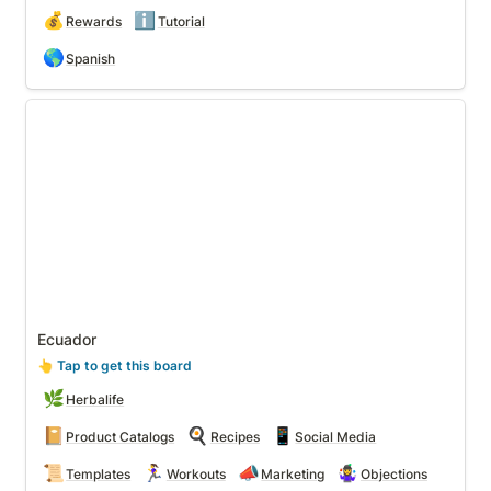
💰
ℹ️
Rewards
Tutorial
🌎
Spanish
Ecuador
Ecuador
👆
 Tap to get this board
🌿
Herbalife
📔
🍳
📱
Product Catalogs
Recipes
Social Media
📜
🏃‍♀️
📣
🤹‍♀️
Templates
Workouts
Marketing
Objections