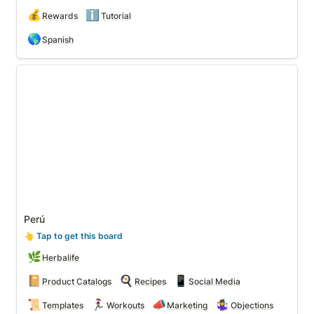
💰
ℹ️
Rewards
Tutorial
🌎
Spanish
Perú
Perú
👆
 Tap to get this board
🌿
Herbalife
📔
🍳
📱
Product Catalogs
Recipes
Social Media
📜
🏃‍♀️
📣
🤹‍♀️
Templates
Workouts
Marketing
Objections