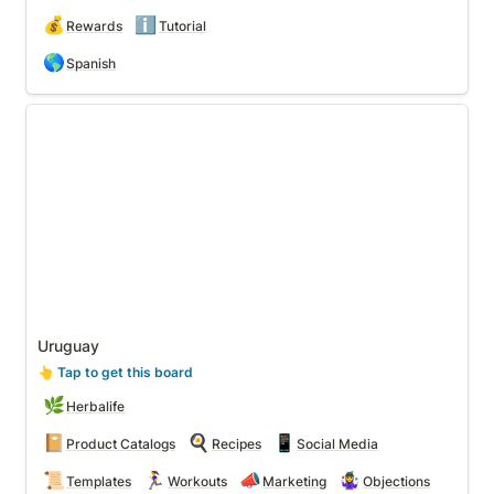
💰
ℹ️
Rewards
Tutorial
🌎
Spanish
Uruguay
Uruguay
👆
 Tap to get this board
🌿
Herbalife
📔
🍳
📱
Product Catalogs
Recipes
Social Media
📜
🏃‍♀️
📣
🤹‍♀️
Templates
Workouts
Marketing
Objections