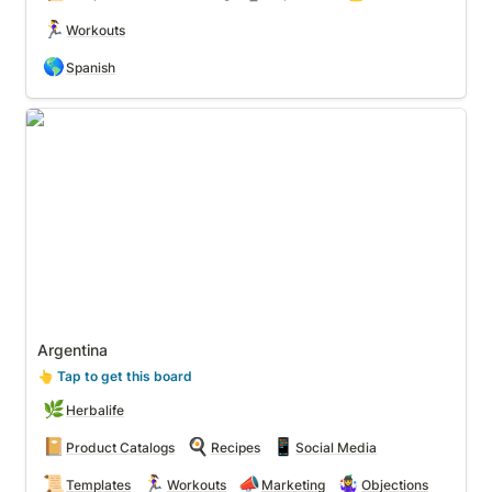
🏃‍♀️
Workouts
🌎
Spanish
Argentina
Argentina
👆
 Tap to get this board
🌿
Herbalife
📔
🍳
📱
Product Catalogs
Recipes
Social Media
📜
🏃‍♀️
📣
🤹‍♀️
Templates
Workouts
Marketing
Objections