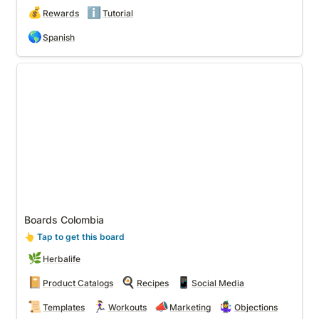
💰
ℹ️
Rewards
Tutorial
🌎
Spanish
Boards Colombia
Boards Colombia
👆
 Tap to get this board
🌿
Herbalife
📔
🍳
📱
Product Catalogs
Recipes
Social Media
📜
🏃‍♀️
📣
🤹‍♀️
Templates
Workouts
Marketing
Objections