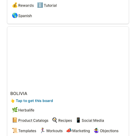
💰
ℹ️
Rewards
Tutorial
🌎
Spanish
BOLIVIA
BOLIVIA
👆
 Tap to get this board
🌿
Herbalife
📔
🍳
📱
Product Catalogs
Recipes
Social Media
📜
🏃‍♀️
📣
🤹‍♀️
Templates
Workouts
Marketing
Objections