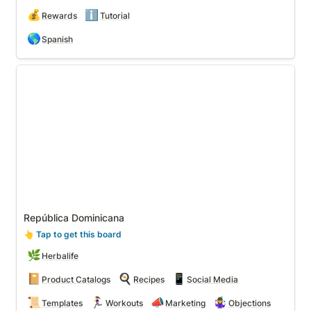
💰
ℹ️
Rewards
Tutorial
🌎
Spanish
República Dominicana
República Dominicana
👆
 Tap to get this board
🌿
Herbalife
📔
🍳
📱
Product Catalogs
Recipes
Social Media
📜
🏃‍♀️
📣
🤹‍♀️
Templates
Workouts
Marketing
Objections