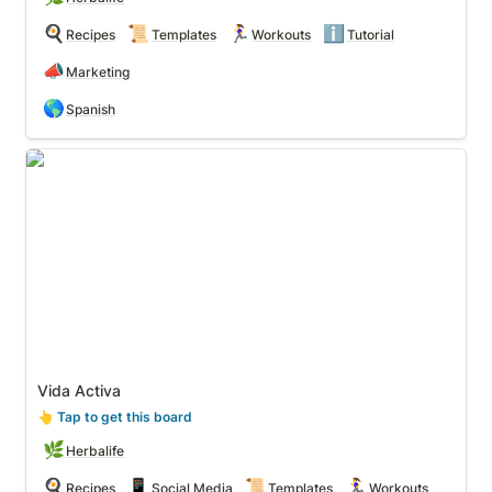
🍳
📜
🏃‍♀️
ℹ️
Recipes
Templates
Workouts
Tutorial
📣
Marketing
🌎
Spanish
Vida Activa
Vida Activa
👆
 Tap to get this board
🌿
Herbalife
🍳
📱
📜
🏃‍♀️
Recipes
Social Media
Templates
Workouts