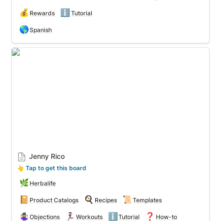
💰
ℹ️
Rewards
Tutorial
🌎
Spanish
Jenny Rico
Jenny Rico
👆
 Tap to get this board
🌿
Herbalife
📔
🍳
📜
Product Catalogs
Recipes
Templates
🤹‍♀️
🏃‍♀️
ℹ️
❓
Objections
Workouts
Tutorial
How-to