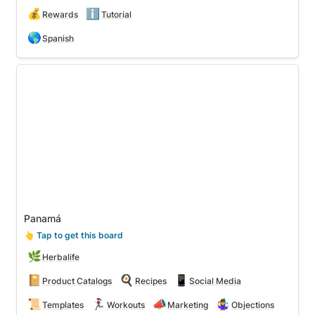
💰
ℹ️
Rewards
Tutorial
🌎
Spanish
Panamá
Panamá
👆
 Tap to get this board
🌿
Herbalife
📔
🍳
📱
Product Catalogs
Recipes
Social Media
📜
🏃‍♀️
📣
🤹‍♀️
Templates
Workouts
Marketing
Objections