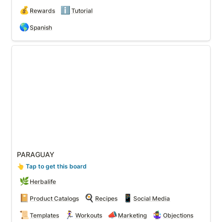
💰
ℹ️
Rewards
Tutorial
🌎
Spanish
PARAGUAY
PARAGUAY
👆
 Tap to get this board
🌿
Herbalife
📔
🍳
📱
Product Catalogs
Recipes
Social Media
📜
🏃‍♀️
📣
🤹‍♀️
Templates
Workouts
Marketing
Objections