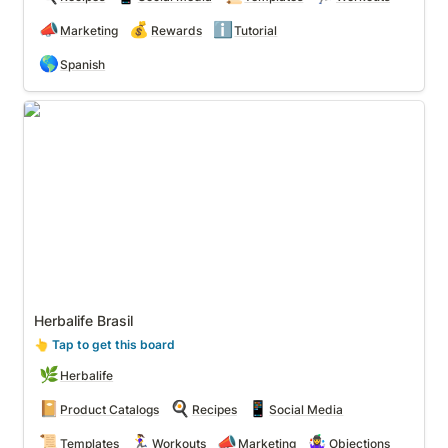
📣
💰
ℹ️
Marketing
Rewards
Tutorial
🌎
Spanish
Herbalife Brasil
Herbalife Brasil
👆
 Tap to get this board
🌿
Herbalife
📔
🍳
📱
Product Catalogs
Recipes
Social Media
📜
🏃‍♀️
📣
🤹‍♀️
Templates
Workouts
Marketing
Objections