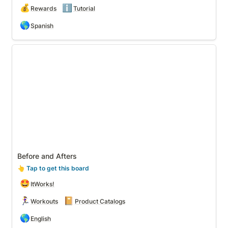
💰
ℹ️
Rewards
Tutorial
🌎
Spanish
Before and Afters
Before and Afters
👆
 Tap to get this board
🤩
ItWorks!
🏃‍♀️
📔
Workouts
Product Catalogs
🌎
English