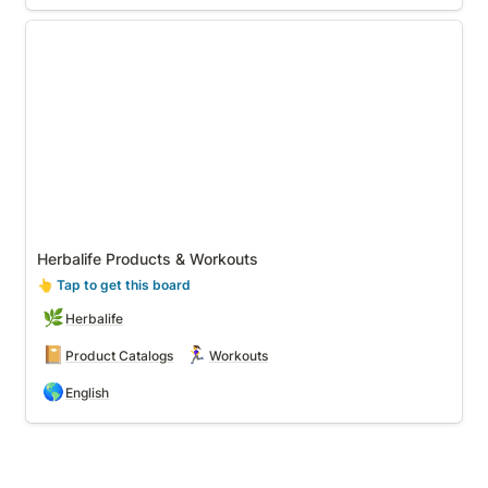
Herbalife Products & Workouts
Herbalife Products & Workouts
👆
 Tap to get this board
🌿
Herbalife
📔
🏃‍♀️
Product Catalogs
Workouts
🌎
English