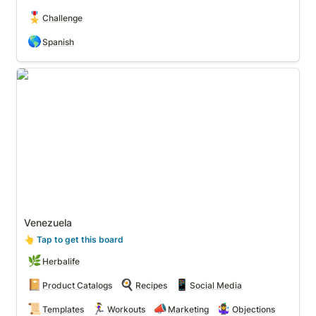
🎖️
Challenge
🌎
Spanish
Venezuela
Venezuela
👆
 Tap to get this board
🌿
Herbalife
📔
🍳
📱
Product Catalogs
Recipes
Social Media
📜
🏃‍♀️
📣
🤹‍♀️
Templates
Workouts
Marketing
Objections