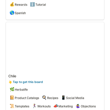
💰
ℹ️
Rewards
Tutorial
🌎
Spanish
Chile
Chile
👆
 Tap to get this board
🌿
Herbalife
📔
🍳
📱
Product Catalogs
Recipes
Social Media
📜
🏃‍♀️
📣
🤹‍♀️
Templates
Workouts
Marketing
Objections