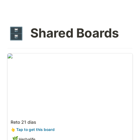
Shared Boards
🗄️
Reto 21 dias
Reto 21 dias
👆
 Tap to get this board
🌿
Herbalife