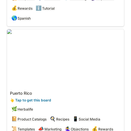
💰
ℹ️
Rewards
Tutorial
🌎
Spanish
Puerto Rico
Puerto Rico
👆
 Tap to get this board
🌿
Herbalife
📔
🍳
📱
Product Catalogs
Recipes
Social Media
📜
📣
🤹‍♀️
💰
Templates
Marketing
Objections
Rewards